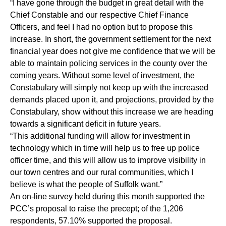
“I have gone through the budget in great detail with the
Chief Constable and our respective Chief Finance
Officers, and feel I had no option but to propose this
increase. In short, the government settlement for the next
financial year does not give me confidence that we will be
able to maintain policing services in the county over the
coming years. Without some level of investment, the
Constabulary will simply not keep up with the increased
demands placed upon it, and projections, provided by the
Constabulary, show without this increase we are heading
towards a significant deficit in future years.
“This additional funding will allow for investment in
technology which in time will help us to free up police
officer time, and this will allow us to improve visibility in
our town centres and our rural communities, which I
believe is what the people of Suffolk want.”
An on-line survey held during this month supported the
PCC’s proposal to raise the precept; of the 1,206
respondents, 57.10% supported the proposal.