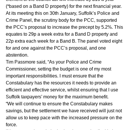
(*based on a Band D property) for the next financial year.
At its meeting this on 30th January, Suffolk’s Police and
Crime Panel, the scrutiny body for the PCC, supported
the PCC’s proposal to increase the precept by 5.2%. This
equates to 29p a week extra for a Band D property and
22p extra each week for a Band B. The panel voted eight
for and one against the PCC’s proposal, and one
abstention.
Tim Passmore said, “As your Police and Crime
Commissioner, setting the budget is one of my most
important responsibilities. I must ensure that the
Constabulary has the resources it needs to provide an
efficient and effective service, whilst ensuring that I use
Suffolk taxpayers’ money for the maximum benefit.
“We will continue to ensure the Constabulary makes
savings, but the settlement we have received will just not
allow us to keep pace with the increased pressure on the
force.