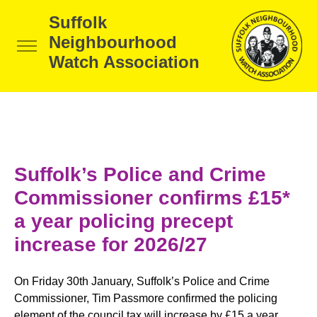
Suffolk
Neighbourhood
Watch Association
Suffolk’s Police and Crime
Commissioner confirms £15*
a year policing precept
increase for 2026/27
On Friday 30th January, Suffolk’s Police and Crime
Commissioner, Tim Passmore confirmed the policing
element of the council tax will increase by £15 a year